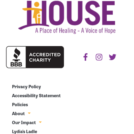
Privacy Policy
Accessibility Statement
Policies
About
Our Impact
Lydia’s Ladle