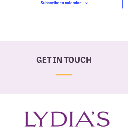
Subscribe to calendar
GET IN TOUCH