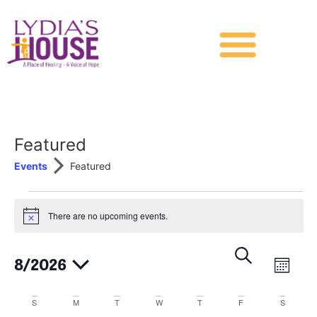
Featured
Events
Featured
There are no upcoming events.
Notice
Events
Eve
Search
8/2026
Month
Vie
Search
Select
date.
Nav
Calendar
S
M
T
W
T
and
F
S