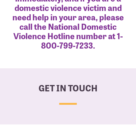
domestic violence victim and
need help in your area, please
call the National Domestic
Violence Hotline number at 1-
800-799-7233.
GET IN TOUCH