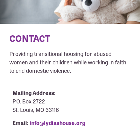
CONTACT
Providing transitional housing for abused
women and their children while working in faith
to end domestic violence.
Mailing Address:
P.O. Box 2722
St. Louis, MO 63116
Email:
info@lydiashouse.org