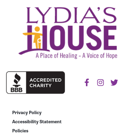
Privacy Policy
Accessibility Statement
Policies