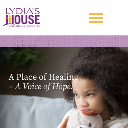
A Place of Healing
–
A Voice of Hope.