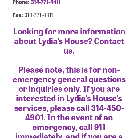
Phone:
314-771-4411
Fax:
314-771-4411
Looking for more information
about Lydia’s House? Contact
us.
Please note, this is for non-
emergency general questions
or inquiries only. If you are
interested in Lydia's House's
services, please call 314-450-
4901. In the event of an
emergency, call 911
immediately, and if you are a