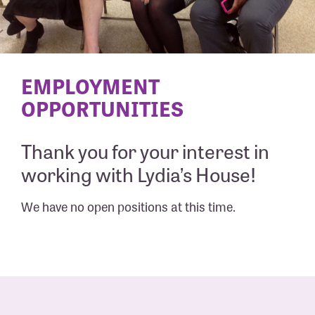
EMPLOYMENT
OPPORTUNITIES
Thank you for your interest in
working with Lydia’s House!
We have no open positions at this time.