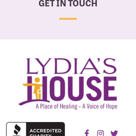
GET IN TOUCH