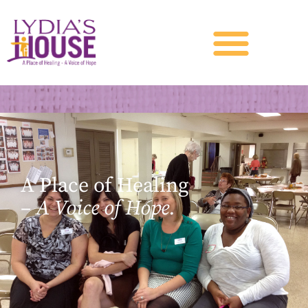
A Place of Healing
–
A Voice of Hope.