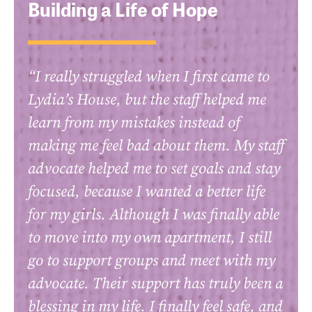
Building a Life of Hope
“I really struggled when I first came to
Lydia’s House, but the staff helped me
learn from my mistakes instead of
making me feel bad about them. My staff
advocate helped me to set goals and stay
focused, because I wanted a better life
for my girls. Although I was finally able
to move into my own apartment, I still
go to support groups and meet with my
advocate. Their support has truly been a
blessing in my life. I finally feel safe, and