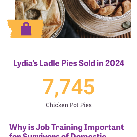
Lydia’s Ladle Pies Sold in 2024
7,745
Chicken Pot Pies
Why is Job Training Important
for Survivors of Domestic