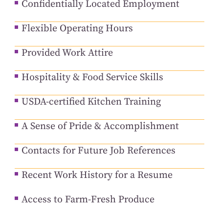
Confidentially Located Employment
Flexible Operating Hours
Provided Work Attire
Hospitality & Food Service Skills
USDA-certified Kitchen Training
A Sense of Pride & Accomplishment
Contacts for Future Job References
Recent Work History for a Resume
Access to Farm-Fresh Produce