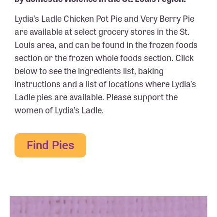
Lydia’s Ladle Chicken Pot Pie and Very Berry Pie
are available at select grocery stores in the St.
Louis area, and can be found in the frozen foods
section or the frozen whole foods section. Click
below to see the ingredients list, baking
instructions and a list of locations where Lydia’s
Ladle pies are available. Please support the
women of Lydia’s Ladle.
Find Pies