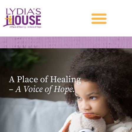
A Place of Healing
–
A Voice of Hope.