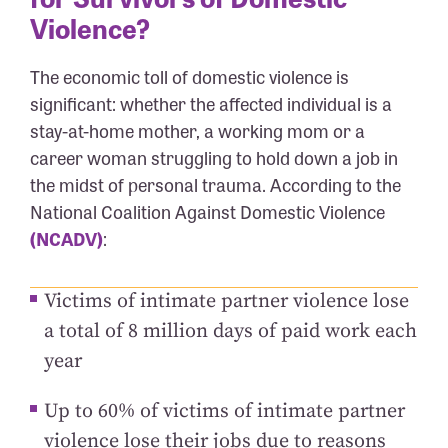
Violence?
The economic toll of domestic violence is
significant: whether the affected individual is a
stay-at-home mother, a working mom or a
career woman struggling to hold down a job in
the midst of personal trauma. According to the
National Coalition Against Domestic Violence
(NCADV)
:
Victims of intimate partner violence lose
a total of 8 million days of paid work each
year
Up to 60% of victims of intimate partner
violence lose their jobs due to reasons