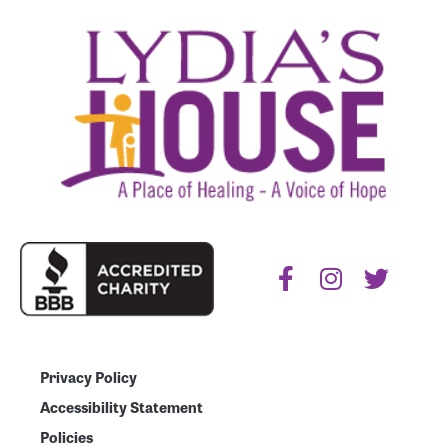
Privacy Policy
Accessibility Statement
Policies