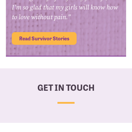
I’m so glad that my girls will know how
to love without pain.”
Read Survivor Stories
GET IN TOUCH