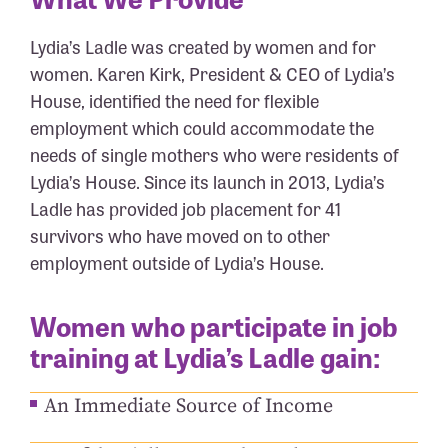
Lydia’s Ladle was created by women and for
women. Karen Kirk, President & CEO of Lydia’s
House, identified the need for flexible
employment which could accommodate the
needs of single mothers who were residents of
Lydia’s House. Since its launch in 2013, Lydia’s
Ladle has provided job placement for 41
survivors who have moved on to other
employment outside of Lydia’s House.
Women who participate in job
training at Lydia’s Ladle gain:
An Immediate Source of Income