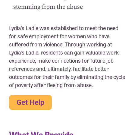
stemming from the abuse
Lydia’s Ladle was established to meet the need
for safe employment for women who have
suffered from violence. Through working at
Lydia’s Ladle, residents can gain valuable work
experience, make connections for future job
references and, ultimately, facilitate better
outcomes for their family by eliminating the cycle
of poverty after fleeing from abuse.
Get Help
What We Provide