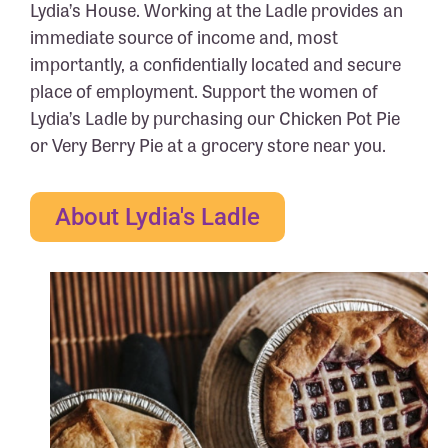
Lydia’s House. Working at the Ladle provides an
immediate source of income and, most
importantly, a confidentially located and secure
place of employment. Support the women of
Lydia’s Ladle by purchasing our Chicken Pot Pie
or Very Berry Pie at a grocery store near you.
About Lydia's Ladle