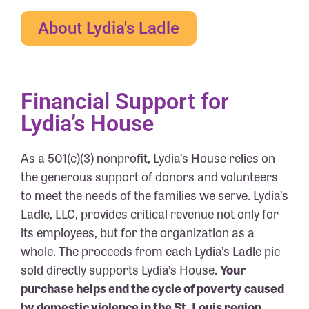
About Lydia's Ladle
Financial Support for
Lydia’s House
As a 501(c)(3) nonprofit, Lydia’s House relies on
the generous support of donors and volunteers
to meet the needs of the families we serve. Lydia’s
Ladle, LLC, provides critical revenue not only for
its employees, but for the organization as a
whole. The proceeds from each Lydia’s Ladle pie
sold directly supports Lydia’s House.
Your
purchase helps end the cycle of poverty caused
by domestic violence in the St. Louis region.