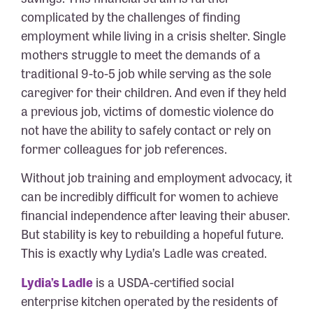
complicated by the challenges of finding
employment while living in a crisis shelter. Single
mothers struggle to meet the demands of a
traditional 9-to-5 job while serving as the sole
caregiver for their children. And even if they held
a previous job, victims of domestic violence do
not have the ability to safely contact or rely on
former colleagues for job references.
Without job training and employment advocacy, it
can be incredibly difficult for women to achieve
financial independence after leaving their abuser.
But stability is key to rebuilding a hopeful future.
This is exactly why Lydia’s Ladle was created.
Lydia’s Ladle
is a USDA-certified social
enterprise kitchen operated by the residents of