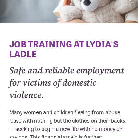
JOB TRAINING AT LYDIA'S
LADLE
Safe and reliable employment
for victims of domestic
violence.
Many women and children fleeing from abuse
leave with nothing but the clothes on their backs
— seeking to begin a new life with no money or
savings. This financial strain is further