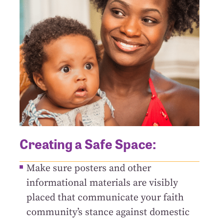
Creating a Safe Space:
Make sure posters and other
informational materials are visibly
placed that communicate your faith
community’s stance against domestic