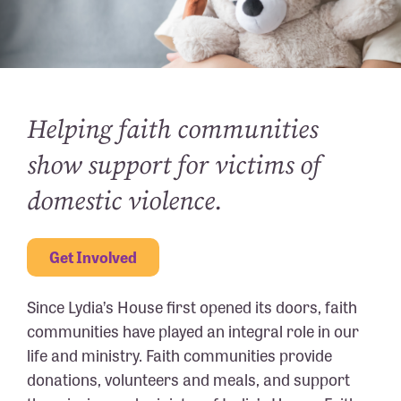
Helping faith communities
show support for victims of
domestic violence.
Get Involved
Since Lydia’s House first opened its doors, faith
communities have played an integral role in our
life and ministry. Faith communities provide
donations, volunteers and meals, and support