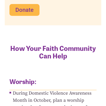
Donate
How Your Faith Community
Can Help
Worship:
During Domestic Violence Awareness
Month in October, plan a worship