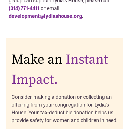
group can support Lydia’s House, please call
(314) 771-4411
or email
development@lydiashouse.org
.
Make an
Instant
Impact.
Consider making a donation or collecting an
offering from your congregation for Lydia’s
House. Your tax-deductible donation helps us
provide safety for women and children in need.