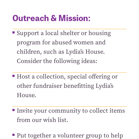
Outreach & Mission:
Support a local shelter or housing
program for abused women and
children, such as Lydia’s House.
Consider the following ideas:
Host a collection, special offering or
other fundraiser benefitting Lydia’s
House.
Invite your community to collect items
from our wish list.
Put together a volunteer group to help