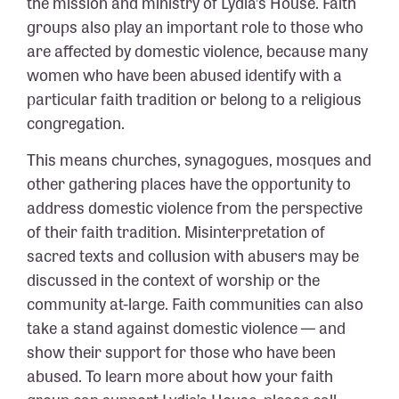
the mission and ministry of Lydia’s House. Faith
groups also play an important role to those who
are affected by domestic violence, because many
women who have been abused identify with a
particular faith tradition or belong to a religious
congregation.
This means churches, synagogues, mosques and
other gathering places have the opportunity to
address domestic violence from the perspective
of their faith tradition. Misinterpretation of
sacred texts and collusion with abusers may be
discussed in the context of worship or the
community at-large. Faith communities can also
take a stand against domestic violence — and
show their support for those who have been
abused. To learn more about how your faith