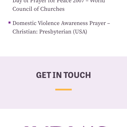
Day of Prayer for Peace 2007 – World
Council of Churches
Domestic Violence Awareness Prayer –
Christian: Presbyterian (USA)
GET IN TOUCH