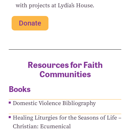
with projects at Lydia’s House.
Donate
Resources for Faith
Communities
Books
Domestic Violence Bibliography
Healing Liturgies for the Seasons of Life –
Christian: Ecumenical