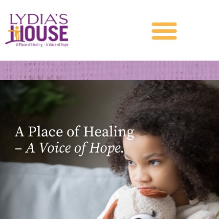
A Place of Healing
–
A Voice of Hope.