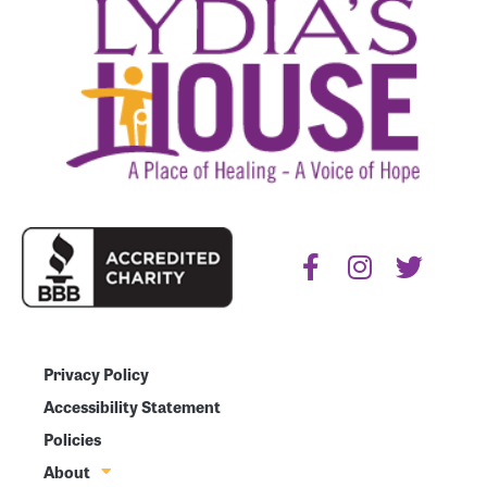
Privacy Policy
Accessibility Statement
Policies
About