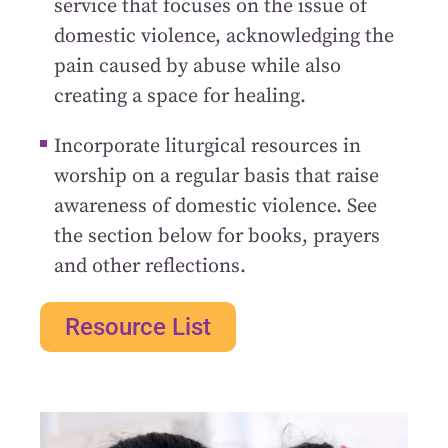
service that focuses on the issue of
domestic violence, acknowledging the
pain caused by abuse while also
creating a space for healing.
Incorporate liturgical resources in
worship on a regular basis that raise
awareness of domestic violence. See
the section below for books, prayers
and other reflections.
Resource List