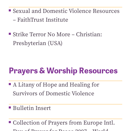
Sexual and Domestic Violence Resources
– FaithTrust Institute
Strike Terror No More – Christian:
Presbyterian (USA)
Prayers & Worship Resources
A Litany of Hope and Healing for
Survivors of Domestic Violence
Bulletin Insert
Collection of Prayers from Europe Intl.