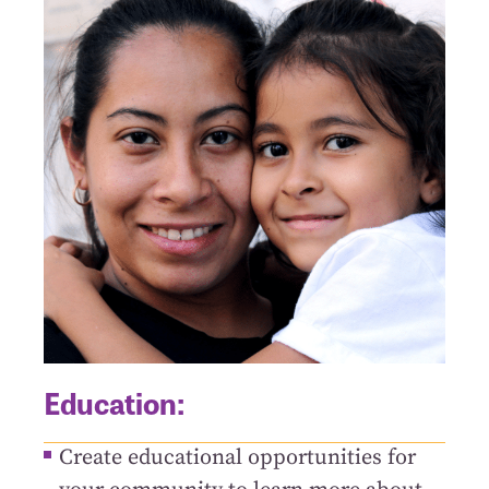
Education:
Create educational opportunities for