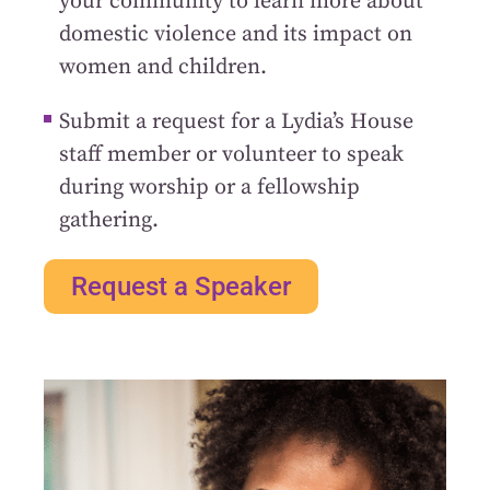
your community to learn more about
domestic violence and its impact on
women and children.
Submit a request for a Lydia’s House
staff member or volunteer to speak
during worship or a fellowship
gathering.
Request a Speaker