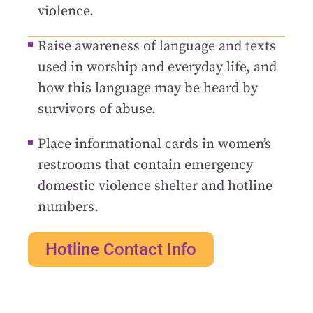
violence.
Raise awareness of language and texts
used in worship and everyday life, and
how this language may be heard by
survivors of abuse.
Place informational cards in women’s
restrooms that contain emergency
domestic violence shelter and hotline
numbers.
Hotline Contact Info