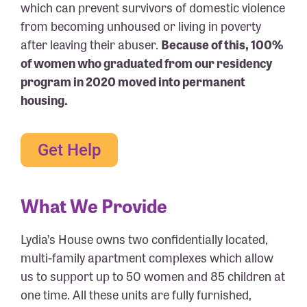
which can prevent survivors of domestic violence
from becoming unhoused or living in poverty
after leaving their abuser.
Because of this, 100%
of women who graduated from our residency
program in 2020 moved into permanent
housing.
Get Help
What We Provide
Lydia’s House owns two confidentially located,
multi-family apartment complexes which allow
us to support up to 50 women and 85 children at
one time. All these units are fully furnished,