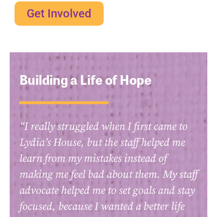
Get Involved
Building a Life of Hope
“I really struggled when I first came to
Lydia’s House, but the staff helped me
learn from my mistakes instead of
making me feel bad about them. My staff
advocate helped me to set goals and stay
focused, because I wanted a better life