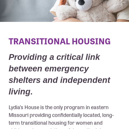
TRANSITIONAL HOUSING
Providing a critical link
between emergency
shelters and independent
living.
Lydia’s House is the only program in eastern
Missouri providing confidentially located, long-
term transitional housing for women and