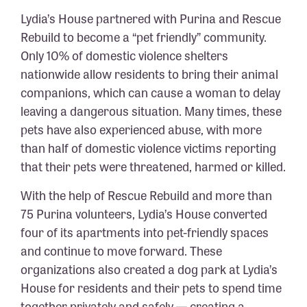
Lydia’s House partnered with Purina and Rescue
Rebuild to become a “pet friendly” community.
Only 10% of domestic violence shelters
nationwide allow residents to bring their animal
companions, which can cause a woman to delay
leaving a dangerous situation. Many times, these
pets have also experienced abuse, with more
than half of domestic violence victims reporting
that their pets were threatened, harmed or killed.
With the help of Rescue Rebuild and more than
75 Purina volunteers, Lydia’s House converted
four
of its apartments into pet-friendly spaces
and continue to move forward.
These
organizations also created a dog park at Lydia’s
House for residents and their pets to spend time
together privately and safely — creating a