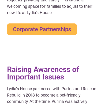
welcoming space for families to adjust to their
new life at Lydia’s House.
Corporate Partnerships
Raising Awareness of
Important Issues
Lydia’s House partnered with Purina and Rescue
Rebuild in 2018 to become a pet-friendly
community. At the time, Purina was actively