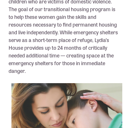
children who are victims of domestic violence.
The goal of our transitional housing program is
to help these women gain the skills and
resources necessary to find permanent housing
and live independently. While emergency shelters
serve as a short-term place of refuge, Lydia’s
House provides up to 24 months of critically
needed additional time — creating space at the
emergency shelters for those in immediate
danger.