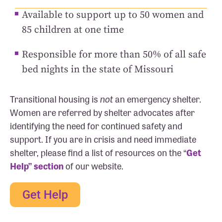
Available to support up to 50 women and
85 children at one time
Responsible for more than 50% of all safe
bed nights in the state of Missouri
Transitional housing is
not
an emergency shelter.
Women are referred by shelter advocates after
identifying the need for continued safety and
support. If you are in crisis and need immediate
shelter, please find a list of resources on the “
Get
Help” section
of our website.
Get Help