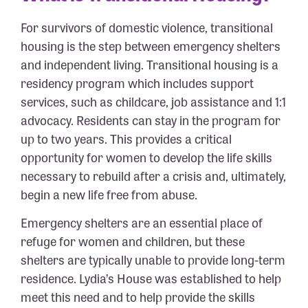
For survivors of domestic violence, transitional
housing is the step between emergency shelters
and independent living. Transitional housing is a
residency program which includes support
services, such as childcare, job assistance and 1:1
advocacy. Residents can stay in the program for
up to two years. This provides a critical
opportunity for women to develop the life skills
necessary to rebuild after a crisis and, ultimately,
begin a new life free from abuse.
Emergency shelters are an essential place of
refuge for women and children, but these
shelters are typically unable to provide long-term
residence. Lydia’s House was established to help
meet this need and to help provide the skills