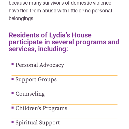
because many survivors of domestic violence
have fled from abuse with little or no personal
belongings.
Residents of Lydia’s House
participate in several programs and
services, including:
Personal Advocacy
Support Groups
Counseling
Children's Programs
Spiritual Support