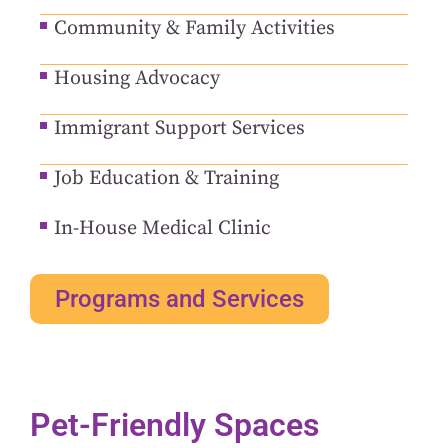
Community & Family Activities
Housing Advocacy
Immigrant Support Services
Job Education & Training
In-House Medical Clinic
Programs and Services
Pet-Friendly Spaces