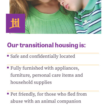
Our transitional housing is:
Safe and confidentially located
Fully furnished with appliances,
furniture, personal care items and
household supplies
Pet friendly, for those who fled from
abuse with an animal companion