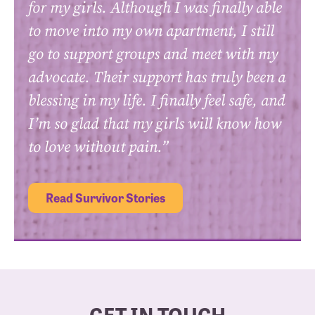
for my girls. Although I was finally able
to move into my own apartment, I still
go to support groups and meet with my
advocate. Their support has truly been a
blessing in my life. I finally feel safe, and
I’m so glad that my girls will know how
to love without pain.”
Read Survivor Stories
GET IN TOUCH