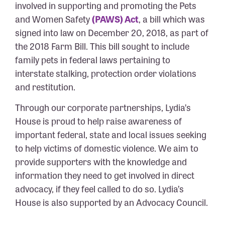
involved in supporting and promoting the Pets
and Women Safety
(PAWS) Act
, a bill which was
signed into law on December 20, 2018, as part of
the 2018 Farm Bill. This bill sought to include
family pets in federal laws pertaining to
interstate stalking, protection order violations
and restitution.
Through our corporate partnerships, Lydia’s
House is proud to help raise awareness of
important federal, state and local issues seeking
to help victims of domestic violence. We aim to
provide supporters with the knowledge and
information they need to get involved in direct
advocacy, if they feel called to do so. Lydia’s
House is also supported by an Advocacy Council.