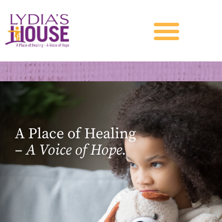
A Place of Healing
–
A Voice of Hope.