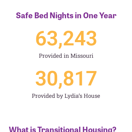
Safe Bed Nights in One Year
63,243
Provided in Missouri
30,817
Provided by Lydia’s House
What is Transitional Housing?