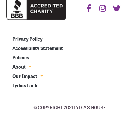
Privacy Policy
Accessibility Statement
Policies
About
Our Impact
Lydia’s Ladle
© COPYRIGHT 2021 LYDIA’S HOUSE