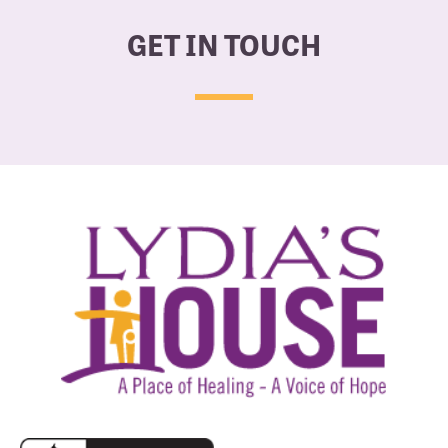
GET IN TOUCH