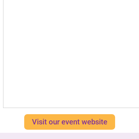
Visit our event website