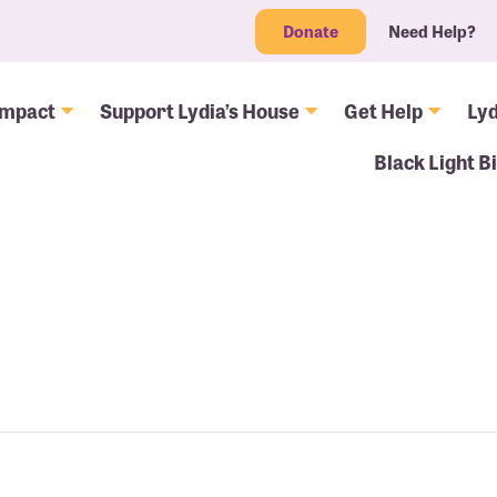
Donate
Need Help?
Impact
Support Lydia’s House
Get Help
Lyd
Black Light B