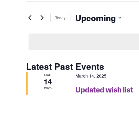
for
Events
and
by
Upcoming
Keyword.
Today
Views
Select
date.
Navigation
Latest Past Events
MAR
March 14, 2025
14
Updated wish list
2025