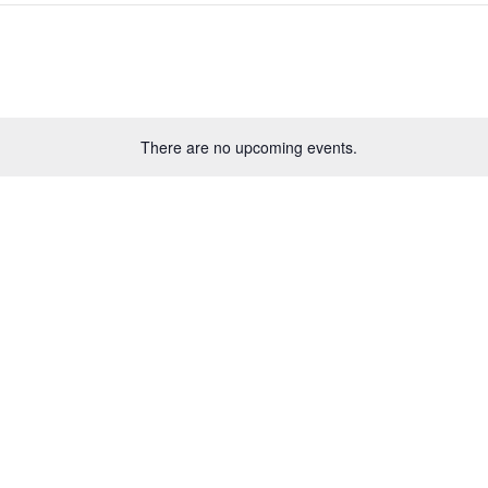
There are no upcoming events.