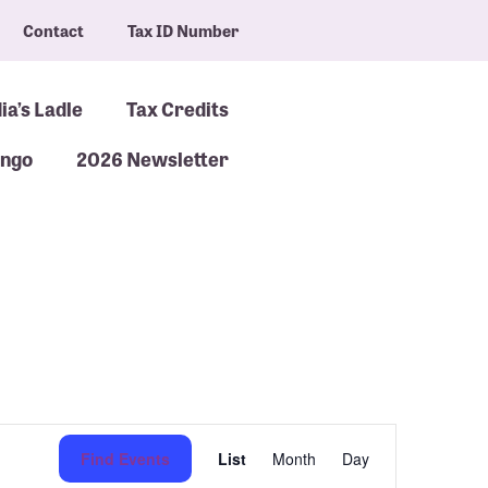
Contact
Tax ID Number
ia’s Ladle
Tax Credits
ingo
2026 Newsletter
Event
Find Events
List
Month
Day
Views