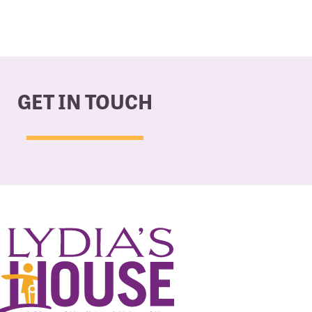
GET IN TOUCH