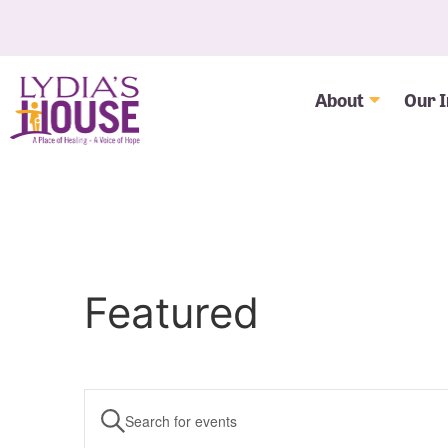
About
Our 
Featured
Events
Enter
Keyword.
Search
Search