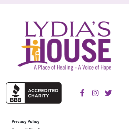
Privacy Policy