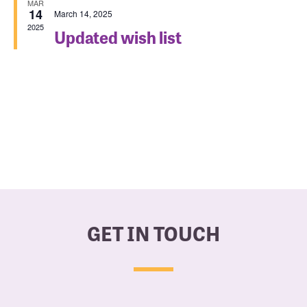
MAR
14
March 14, 2025
Navigat
2025
Updated wish list
GET IN TOUCH