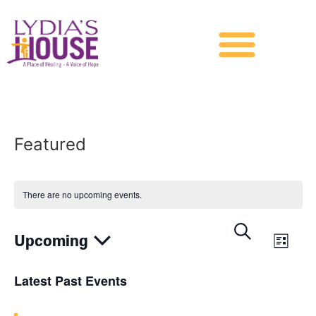
Featured
There are no upcoming events.
Events
Eve
Search
Upcoming
List
Vie
Search
Select
date.
Nav
Latest Past Events
and
Views