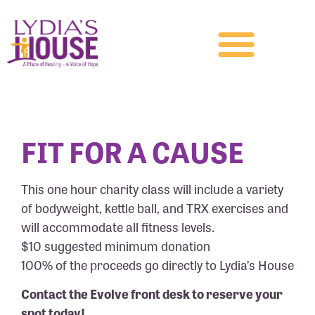
FIT FOR A CAUSE
This one hour charity class will include a variety
of bodyweight, kettle ball, and TRX exercises and
will accommodate all fitness levels.
$10 suggested minimum donation
100% of the proceeds go directly to Lydia’s House
Contact the Evolve front desk to reserve your
spot today!