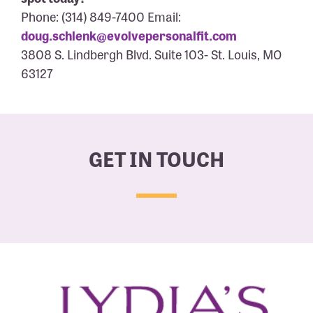
Phone: (314) 849-7400 Email:
doug.schlenk@evolvepersonalfit.com
3808 S. Lindbergh Blvd. Suite 103- St. Louis, MO
63127
GET IN TOUCH