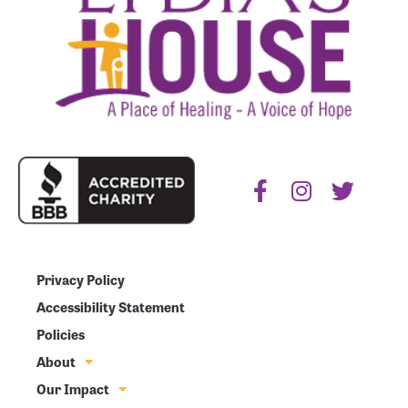
Privacy Policy
Accessibility Statement
Policies
About
Our Impact