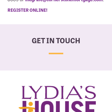
REGISTER ONLINE!
GET IN TOUCH