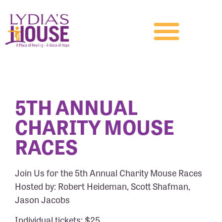
5TH ANNUAL
CHARITY MOUSE
RACES
Join Us for the 5th Annual Charity Mouse Races
Hosted by: Robert Heideman, Scott Shafman,
Jason Jacobs
Individual tickets: $25