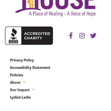
Privacy Policy
Accessibility Statement
Policies
About
Our Impact
Lydia’s Ladle