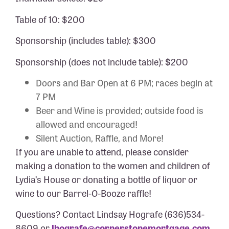
Table of 10: $200
Sponsorship (includes table): $300
Sponsorship (does not include table): $200
Doors and Bar Open at 6 PM; races begin at
7 PM
Beer and Wine is provided; outside food is
allowed and encouraged!
Silent Auction, Raffle, and More!
If you are unable to attend, please consider
making a donation to the women and children of
Lydia’s House or donating a bottle of liquor or
wine to our Barrel-O-Booze raffle!
Questions? Contact Lindsay Hografe (636)534-
8609 or
lhografe@cornerstonemortgage.com
.