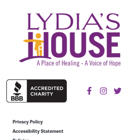
Privacy Policy
Accessibility Statement