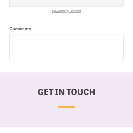
GET IN TOUCH