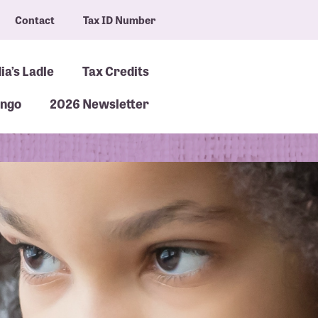
Contact
Tax ID Number
ia’s Ladle
Tax Credits
ingo
2026 Newsletter