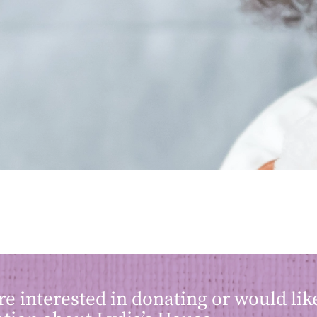
are interested in donating or would li