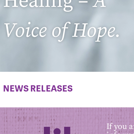
Healing –
A
Voice of Hope.
NEWS RELEASES
If you 