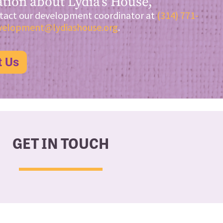
tion about Lydia’s House,
tact our development coordinator at
(314) 771-
velopment@lydiashouse.org
.
t Us
GET IN TOUCH