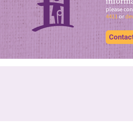
informa
please con
4411
or
de
Contac