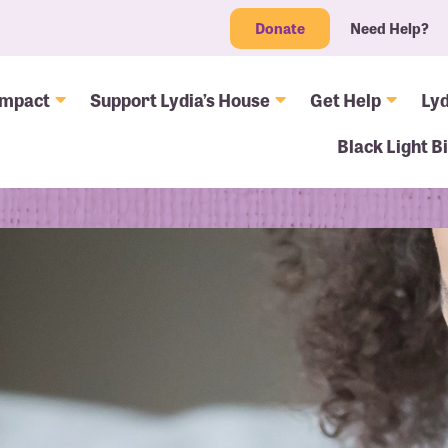
Donate
Need Help?
Impact
Support Lydia’s House
Get Help
Lyd
Black Light B