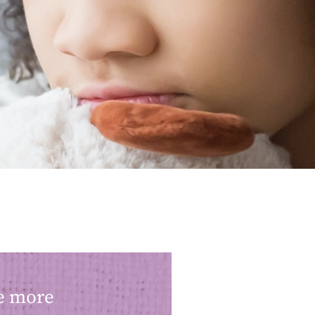
ke more