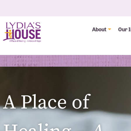
About
Our 
A Place of