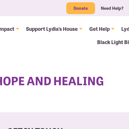
Donate
Need Help?
Impact
Support Lydia’s House
Get Help
Lyd
Black Light B
 HOPE AND HEALING