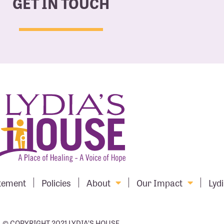
GET IN TOUCH
atement
Policies
About
Our Impact
Lydi
© COPYRIGHT 2021 LYDIA’S HOUSE