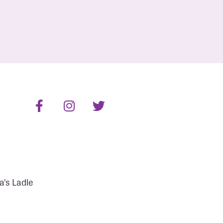
a’s Ladle