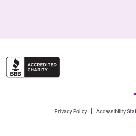
Privacy Policy
Accessibility St