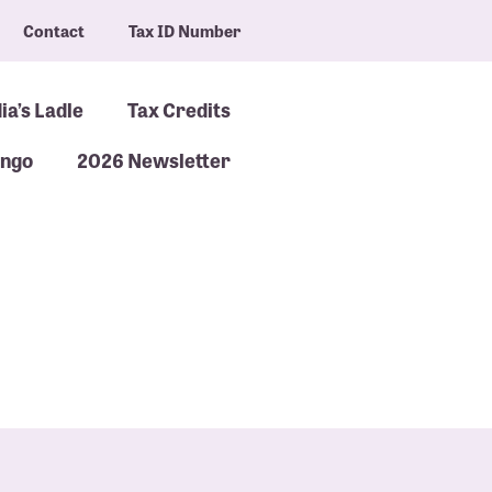
Contact
Tax ID Number
ia’s Ladle
Tax Credits
ingo
2026 Newsletter