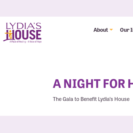
About
Our 
A NIGHT FOR
The Gala to Benefit Lydia’s House