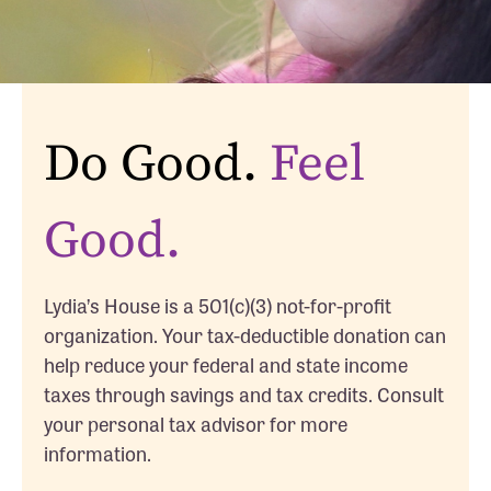
Do Good.
Feel
Good.
Lydia’s House is a 501(c)(3) not-for-profit
organization. Your tax-deductible donation can
help reduce your federal and state income
taxes through savings and tax credits. Consult
your personal tax advisor for more
information.