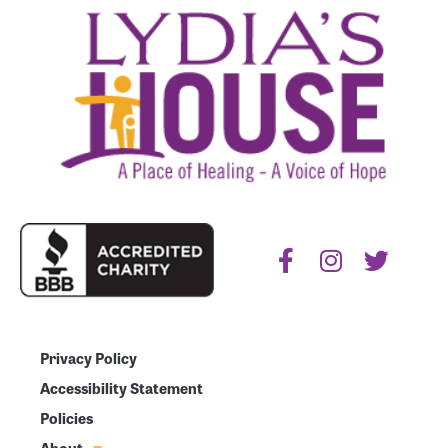
Privacy Policy
Accessibility Statement
Policies