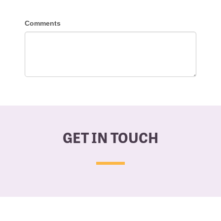
GET IN TOUCH