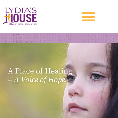
A Place of Healing
–
A Voice of Hope.